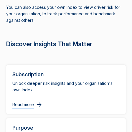
You can also access your own Index to view driver risk for
your organisation, to track performance and benchmark
against others.
Discover Insights That Matter
Subscription
Unlock deeper risk insights and your organisation's
own Index.
Read more
Purpose