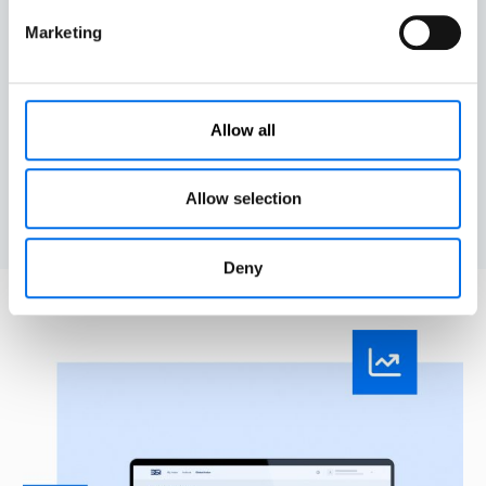
safety management and reporting practices.
Marketing
Align
Enables organisations to lead in worldwide efforts
Allow all
toward zero fatalities, aligned with the
UN Decade of
Action
for Road Safety 2021-2030.
Allow selection
Deny