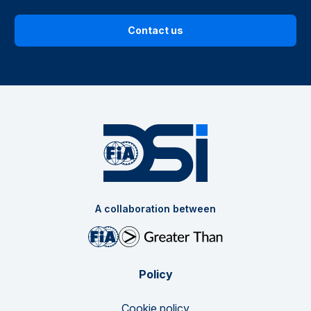
Contact us
A collaboration between
Policy
Cookie policy