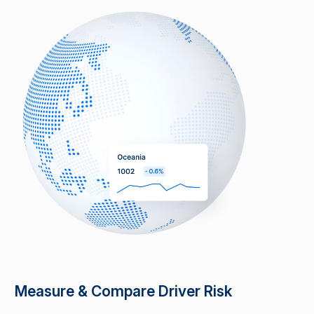
Measure & Compare Driver Risk