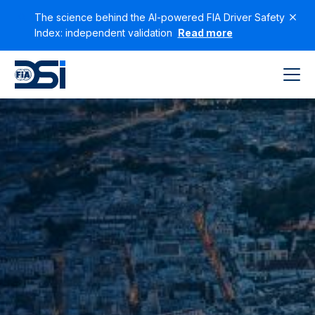
The science behind the AI-powered FIA Driver Safety
Index: independent validation
Read more