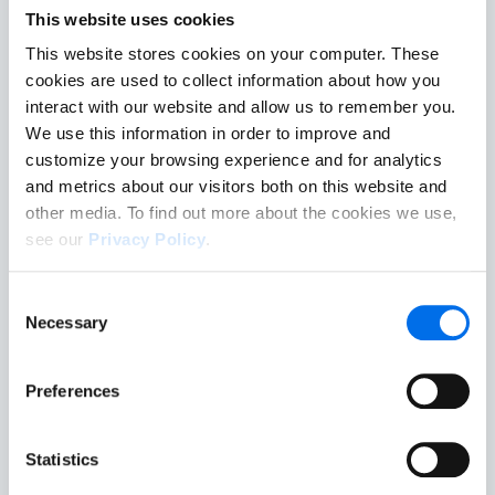
Turning Data Into Action
This website uses cookies
This website stores cookies on your computer. These
cookies are used to collect information about how you
interact with our website and allow us to remember you.
Benchmark
We use this information in order to improve and
customize your browsing experience and for analytics
The global system for benchmarking and comparing
and metrics about our visitors both on this website and
driver risk across vehicle types, industries, fleets,
other media. To find out more about the cookies we use,
regions and countries.
see our
Privacy Policy
.
If you decline, your information won’t be tracked when
Enhance
Consent
you visit this website. A single cookie will be used in your
Necessary
Selection
More than measurement, it pinpoints where actions
browser to remember your preference not to be tracked.
have potential to make the greatest impact.
Preferences
Complement
Statistics
Adds a driver-focused dimension to existing road