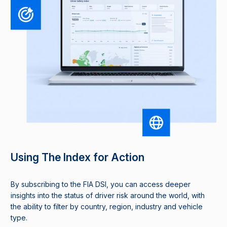
Using The Index for Action
By subscribing to the FIA DSI, you can access deeper
insights into the status of driver risk around the world, with
the ability to filter by country, region, industry and vehicle
type.