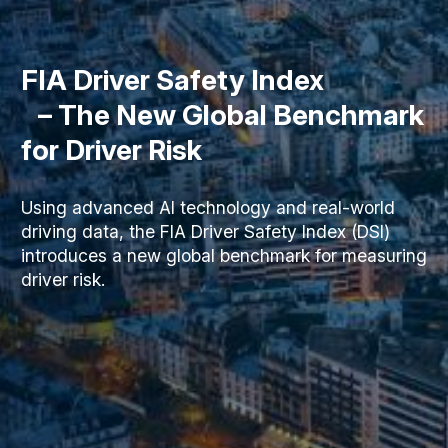
FIA Driver Safety Index
– The New Global Benchmark
for Driver Risk
Using advanced AI technology and real-world
driving data, the FIA Driver Safety Index (DSI)
introduces a new global benchmark for measuring
driver risk.