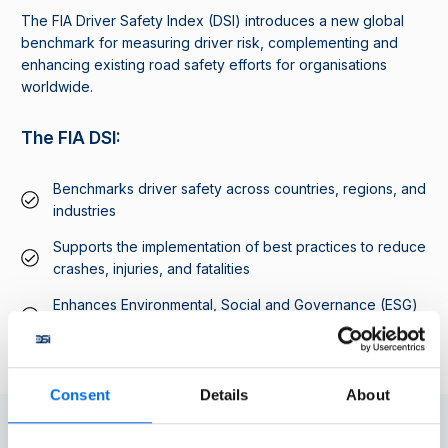
The FIA Driver Safety Index (DSI) introduces a new global
benchmark for measuring driver risk, complementing and
enhancing existing road safety efforts for organisations
worldwide.
The FIA DSI:
Benchmarks driver safety across countries, regions, and
industries
Supports the implementation of best practices to reduce
crashes, injuries, and fatalities
Enhances Environmental, Social and Governance (ESG)
reporting with transparent and measurable results
Consent
Details
About