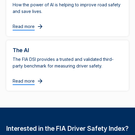
How the power of AI is helping to improve road safety
and save lives.
Read more
The AI
The FIA DSI provides a trusted and validated third-
party benchmark for measuring driver safety.
Read more
Interested in the FIA Driver Safety Index?