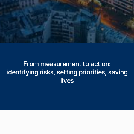
From measurement to action:
identifying risks, setting priorities, saving
lives