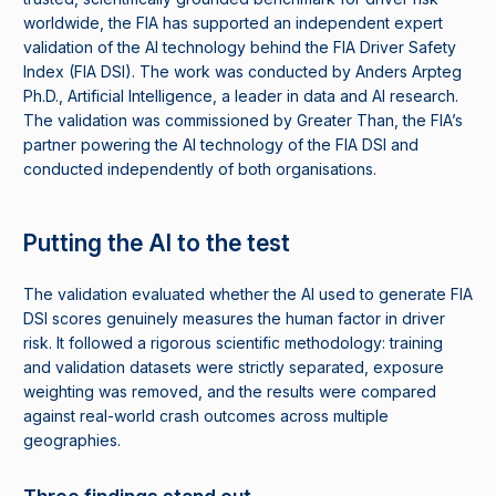
worldwide, the FIA has supported an independent expert
validation of the AI technology behind the FIA Driver Safety
Index (FIA DSI). The work was conducted by Anders Arpteg
Ph.D., Artificial Intelligence, a leader in data and AI research.
The validation was commissioned by Greater Than, the FIA’s
partner powering the AI technology of the FIA DSI and
conducted independently of both organisations.
Putting the AI to the test
The validation evaluated whether the AI used to generate FIA
DSI scores genuinely measures the human factor in driver
risk. It followed a rigorous scientific methodology: training
and validation datasets were strictly separated, exposure
weighting was removed, and the results were compared
against real-world crash outcomes across multiple
geographies.