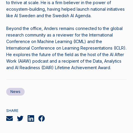
to thrive at scale. He is a firm believer in the power of
ecosystem-building, having helped launch national initiatives
like AI Sweden and the Swedish AI Agenda.
Beyond the office, Anders remains connected to the global
research community as a reviewer for the International
Conference on Machine Learning (ICML) and the
International Conference on Learning Representations (ICLR).
He explores the future of the field as the host of the AI After
Work (AIAW) podcast and a recipient of the Data, Analytics
and AI Readiness (DAIR) Lifetime Achievement Award.
News
SHARE