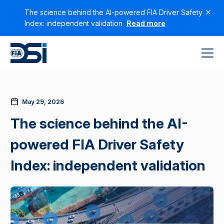
The science behind the AI-powered FIA Driver Safety
Index: independent validation
Read more
May 29, 2026
The science behind the AI-
powered FIA Driver Safety
Index: independent validation