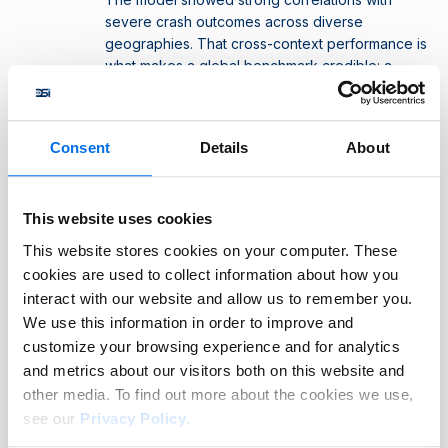
severe crash outcomes across diverse
geographies. That cross-context performance is
what makes a global benchmark credible: a
single driver risk assessment score that means
the same thing in different markets, sectors, and
vehicle types.
Consent
Details
About
What does this mean for users of the FIA
This website uses cookies
DSI?
This website stores cookies on your computer. These
For organisations wanting to use the FIA DSI to measure
cookies are used to collect information about how you
driver risk, this validation provides:
interact with our website and allow us to remember you.
We use this information in order to improve and
Confidence that the FIA DSI score reflects real risk,
customize your browsing experience and for analytics
and not just patterns in the data.
and metrics about our visitors both on this website and
Evidence to share with regulators and auditors, and
other media. To find out more about the cookies we use,
support ESG reporting frameworks that the underlying
see our
Privacy Policy
.
methodology is scientifically validated.