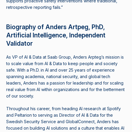
supports proactive safety interventions where traditional,
retrospective reporting fails.”
Biography of Anders Artpeg, PhD,
Artificial Intelligence, Independent
Validator
As VP of AI & Data at Saab Group, Anders Arpteg’s mission is
to scale value from AI & Data to keep people and society
safe. With a Ph.D. in AI and over 25 years of experience
spanning academia, national security, and global tech
leaders, Anders has a passion for leadership and for scaling
real value from AI within organizations and for the betterment
of our society.
Throughout his career, from heading AI research at Spotify
and Peltarion to serving as Director of AI & Data for the
Swedish Security Service and GlobalConnect, Anders has
focused on building AI solutions and a culture that enables AI