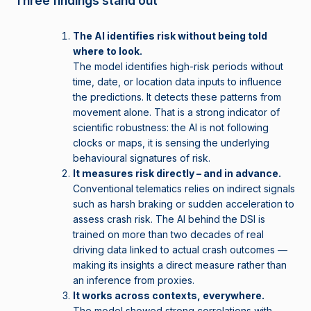
Three findings stand out
The AI identifies risk without being told
where to look.
The model identifies high-risk periods without
time, date, or location data inputs to influence
the predictions. It detects these patterns from
movement alone. That is a strong indicator of
scientific robustness: the AI is not following
clocks or maps, it is sensing the underlying
behavioural signatures of risk.
It measures risk directly – and in advance.
Conventional telematics relies on indirect signals
such as harsh braking or sudden acceleration to
assess crash risk. The AI behind the DSI is
trained on more than two decades of real
driving data linked to actual crash outcomes —
making its insights a direct measure rather than
an inference from proxies.
It works across contexts, everywhere.
The model showed strong correlations with