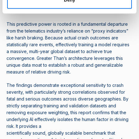
simply following a clock or a map, but is sensing the physical
reality of driver behaviour.
This predictive power is rooted in a fundamental departure
from the telematics industry’s reliance on “proxy indicators”
like harsh braking. Because actual crash outcomes are
statistically rare events, effectively training a model requires
a massive, multi-year global dataset to achieve true
convergence. Greater Than’s architecture leverages this
unique data moat to establish a robust and generalizable
measure of relative driving risk.
The findings demonstrate exceptional sensitivity to crash
severity, with particularly strong correlations observed for
fatal and serious outcomes across diverse geographies. By
strictly separating training and validation datasets and
removing exposure weighting, this report confirms that the
underlying AI effectively isolates the human factor in driving
risk. It provides a
scientifically sound, globally scalable benchmark that