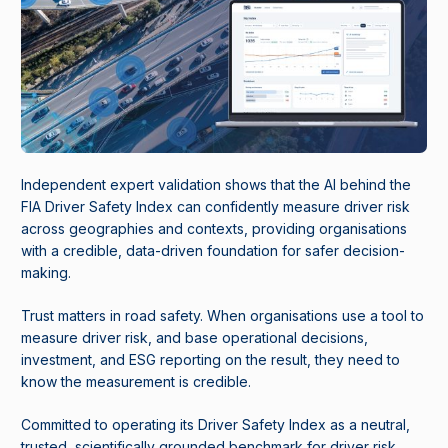
Independent expert validation shows that the AI behind the
FIA Driver Safety Index can confidently measure driver risk
across geographies and contexts, providing organisations
with a credible, data-driven foundation for safer decision-
making.
Trust matters in road safety. When organisations use a tool to
measure driver risk, and base operational decisions,
investment, and ESG reporting on the result, they need to
know the measurement is credible.
Committed to operating its Driver Safety Index as a neutral,
trusted, scientifically grounded benchmark for driver risk