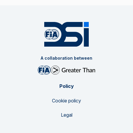
A collaboration between
Policy
Cookie policy
Legal